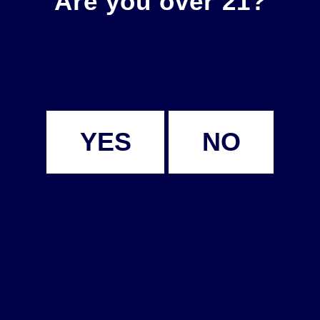
Are you over 21?
YES
NO